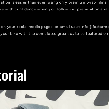
tion is easier than ever, using only premium wrap films,
ike with confidence when you follow our preparation and i
us on your social media pages, or email us at info@faster
your bike with the completed graphics to be featured on 
torial