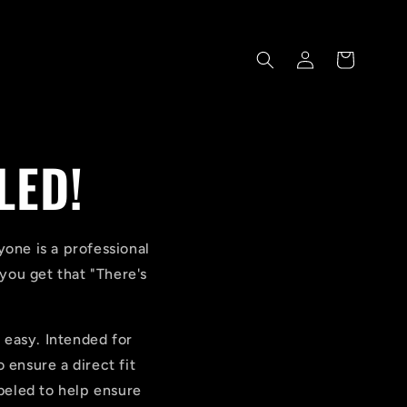
Log
Cart
in
LED!
one is a professional
ou get that "There's
t easy. Intended for
 ensure a direct fit
abeled to help ensure