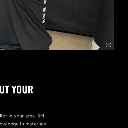
UT YOUR
ller in your area. 3M
knowledge in materials