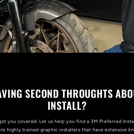
HAVING SECOND THROUGHTS ABO
INSTALL?
ot you covered. Let us help you find a 3M Preferred Insta
are highly trained graphic installers that have extensive 