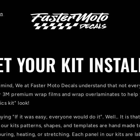
on
ET YOUR KIT INSTAL
 mind, We at Faster Moto Decals understand that not every
 3M premium wrap films and wrap overlaminates to help y
cs kit" look!
ying "If it was easy, everyone would do it". Well.. It is tha
of our kits patterns, shapes, and templates are hand made to
ouring, heating, or stretching. Each panel in our kits are l