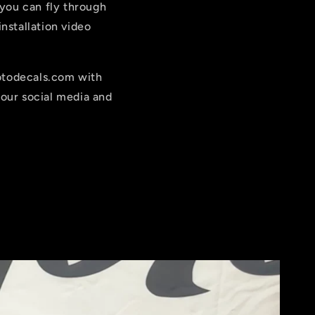
 you can fly through
nstallation video
motodecals.com with
our social media and