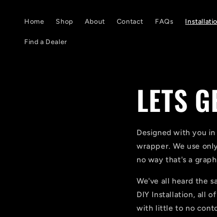
Skip to
content
Home
Shop
About
Contact
FAQs
Installati
Find a Dealer
LETS G
Designed with you in
wrapper. We use only
no way that's a graphi
We've all heard the sa
DIY Installation, all 
with little to no cont