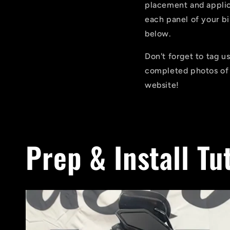
placement and applica
each panel of your b
below.
Don't forget to tag 
completed photos of 
website!
Prep & Install Tu