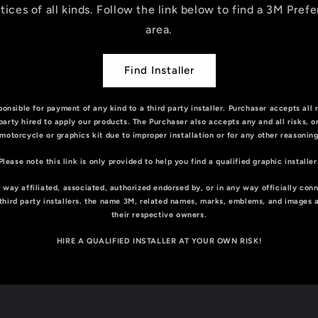
tices of all kinds. Follow the link below to find a 3M Prefe
area.
Find Installer
onsible for payment of any kind to a third party installer. Purchaser accepts all 
 party hired to apply our products. The Purchaser also accepts any and all risks, 
motorcycle or graphics kit due to improper installation or for any other reasonin
Please note this link is only provided to help you find a qualified graphic installer
 way affiliated, associated, authorized endorsed by, or in any way officially con
or third party installers. the name 3M, related names, marks, emblems, and images 
their respective owners.
HIRE A QUALIFIED INSTALLER AT YOUR OWN RISK!