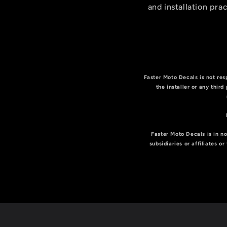
and installation prac
Faster Moto Decals is not resp
the installer or any third
Faster Moto Decals is in no
subsidiaries or affiliates 