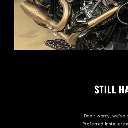
STILL 
Don't worry, we've g
Preferred Installers 