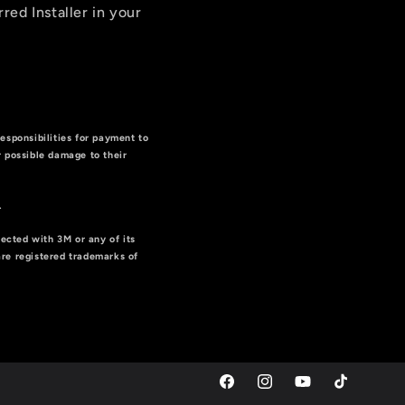
rred Installer in your
responsibilities for payment to
or possible damage to their
g
.
nected with 3M or any of its
are registered trademarks of
Facebook
Instagram
YouTube
TikTok